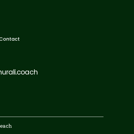
Contact
rali.coach
Reach