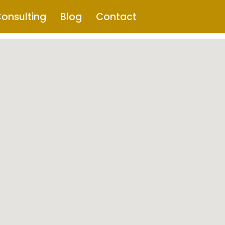
onsulting
Blog
Contact