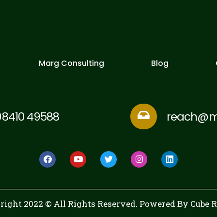
Marg Consulting
Blog
98410 49588
reach@mu
right 2022 © All Rights Reserved. Powered By
Cube 