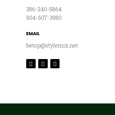
386-240-5864
904-607-3980
EMAIL
betop@stylemix.net