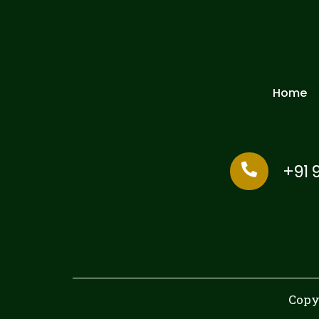
Home
+91 
Copy