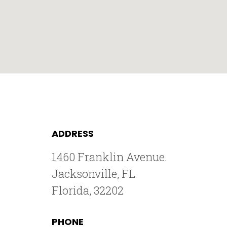
ADDRESS
1460 Franklin Avenue.
Jacksonville, FL
Florida, 32202
PHONE