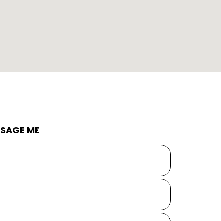
SAGE ME