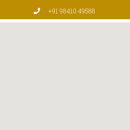
+91 98410 49588