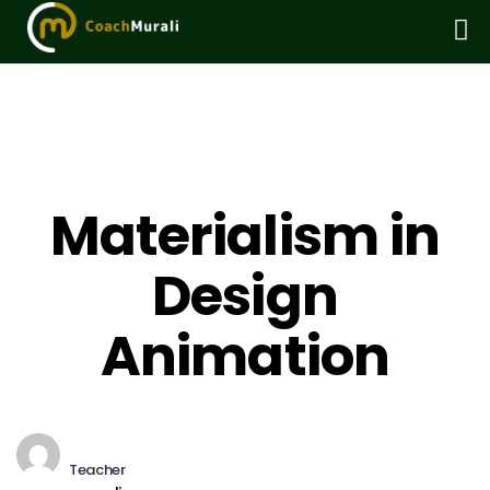
Materialism in
Design
Animation
Teacher