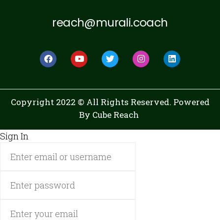
reach@murali.coach
Copyright 2022 © All Rights Reserved. Powered
By
Cube Reach
Sign In