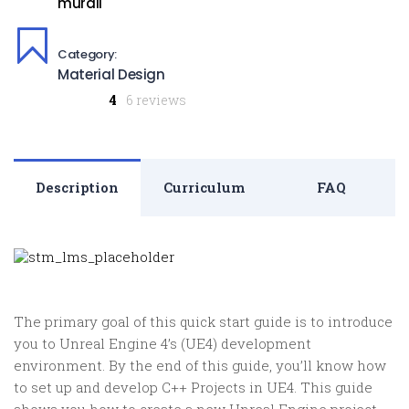
murali
Category:
Material Design
4
6 reviews
Description
Curriculum
FAQ
The primary goal of this quick start guide is to introduce
you to Unreal Engine 4’s (UE4) development
environment. By the end of this guide, you’ll know how
to set up and develop C++ Projects in UE4. This guide