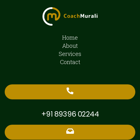
Home
About
Services
Contact
+91 89396 02244