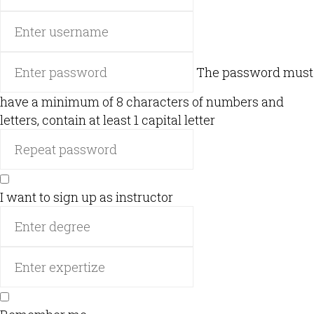
The password must
have a minimum of 8 characters of numbers and
letters, contain at least 1 capital letter
I want to sign up as instructor