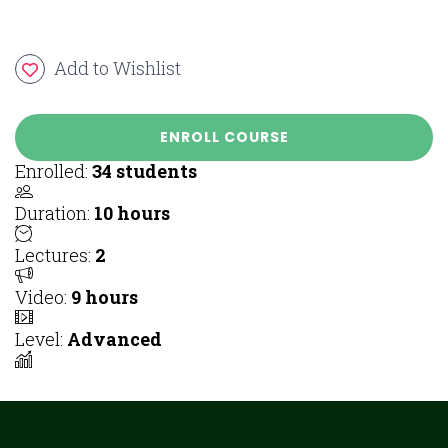
Add to Wishlist
ENROLL COURSE
Enrolled
:
34 students
Duration
:
10 hours
Lectures
:
2
Video
:
9 hours
Level
:
Advanced