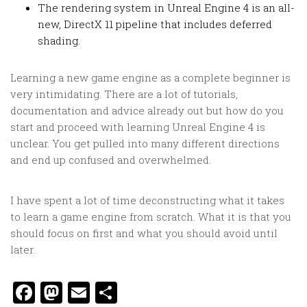
The rendering system in Unreal Engine 4 is an all-
new, DirectX 11 pipeline that includes deferred
shading.
Learning a new game engine as a complete beginner is
very intimidating. There are a lot of tutorials,
documentation and advice already out but how do you
start and proceed with learning Unreal Engine 4 is
unclear. You get pulled into many different directions
and end up confused and overwhelmed.
I have spent a lot of time deconstructing what it takes
to learn a game engine from scratch. What it is that you
should focus on first and what you should avoid until
later.
Facebook
Mastodon
Email
Share