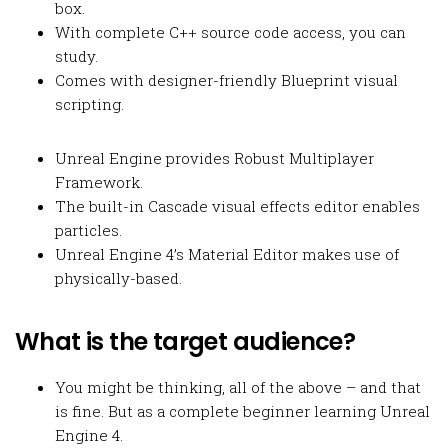
box.
With complete C++ source code access, you can
study.
Comes with designer-friendly Blueprint visual
scripting.
Unreal Engine provides Robust Multiplayer
Framework.
The built-in Cascade visual effects editor enables
particles.
Unreal Engine 4’s Material Editor makes use of
physically-based.
What is the target audience?
You might be thinking, all of the above – and that
is fine. But as a complete beginner learning Unreal
Engine 4.