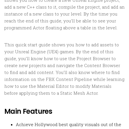
shows you how to create a new Unreal Engine project,
add a new C++ class to it, compile the project, and add an
instance of a new class to your level. By the time you
reach the end of this guide, you’ll be able to see your
programmed Actor floating above a table in the level.
This quick start guide shows you how to add assets to
your Unreal Engine (UE4) games. By the end of this
guide, you’ll know how to use the Project Browser to
create new projects and navigate the Content Browser
to find and add content. You’ll also know where to find
information on the FBX Content Pipeline while learning
how to use the Material Editor to modify Materials
before applying them to a Static Mesh Actor.
Main Features
Achieve Hollywood best quality visuals out of the