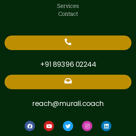
Services
Contact
+91 89396 02244
reach@murali.coach