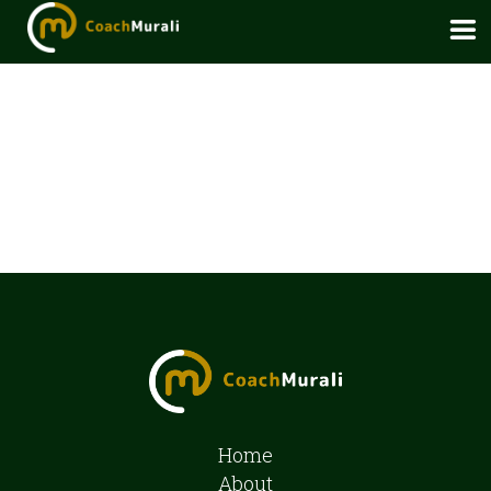
Home
About