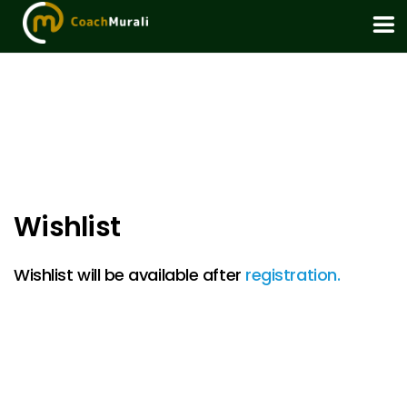
Wishlist
Wishlist will be available after
registration.