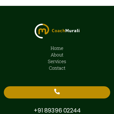
Home
About
Services
Contact
+91 89396 02244