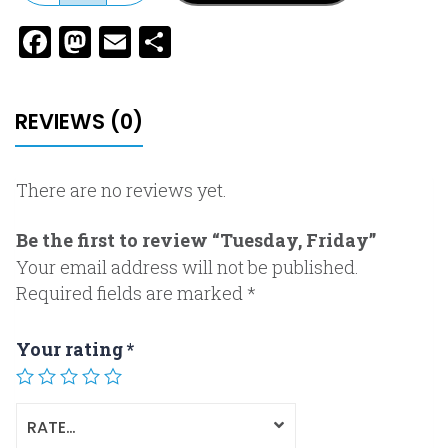
Facebook
Mastodon
Email
Share
REVIEWS (0)
There are no reviews yet.
Be the first to review “Tuesday, Friday”
Your email address will not be published.
Required fields are marked
*
Your rating
*
RATE…