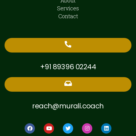
About
Services
Contact
+91 89396 02244
reach@murali.coach