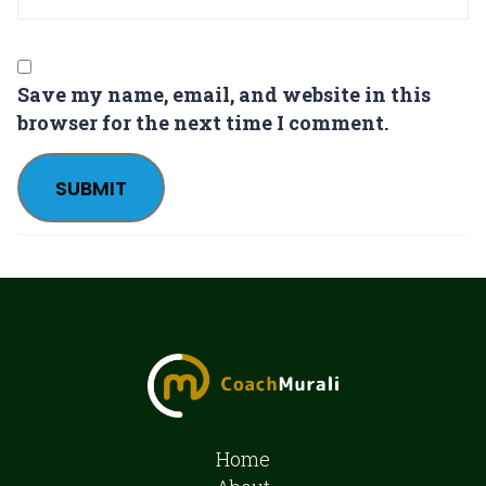
Save my name, email, and website in this
browser for the next time I comment.
Home