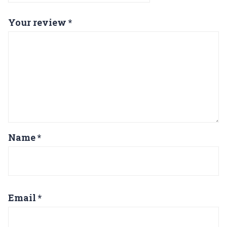
Your review
*
Name
*
Email
*