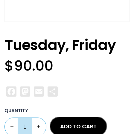
Tuesday, Friday
$
90.00
Facebook
Mastodon
Email
Share
QUANTITY
ADD TO CART
–
+