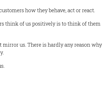
he customers how they behave, act or react.
think of us positively is to think of them
st mirror us. There is hardly any reason why
ly.
us.