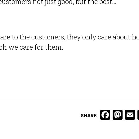
customers not just good, but the best…
are to the customers; they only care about 
h we care for them.
Faceb
Ma
SHARE: