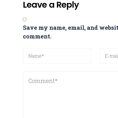
Leave a Reply
Save my name, email, and website
comment.