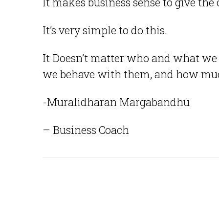
It makes business sense to give the 
It’s very simple to do this.
It Doesn’t matter who and what we 
we behave with them, and how muc
-Muralidharan Margabandhu
– Business Coach