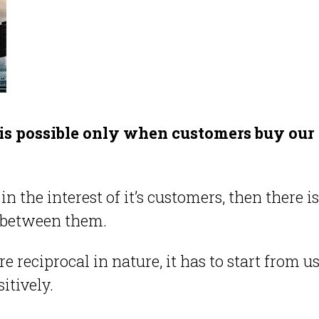
 is possible only when customers buy our
 the interest of it’s customers, then there i
on between them.
 reciprocal in nature, it has to start from us
itively.