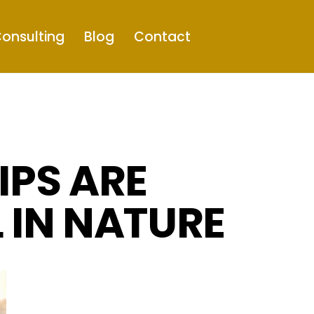
onsulting
Blog
Contact
IPS ARE
 IN NATURE