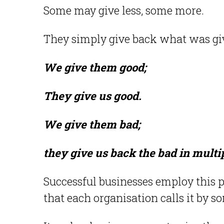
Some may give less, some more.
They simply give back what was gi
We give them good;
They give us good.
We give them bad;
they give us back the bad in multi
Successful businesses employ this p
that each organisation calls it by 