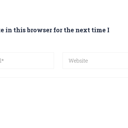
 in this browser for the next time I