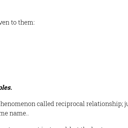
ven to them:
ples.
henomenon called reciprocal relationship; j
some name..