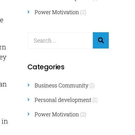
Power Motivation
(2)
ne
rn
hey
Categories
can
Business Community
(1)
Personal development
(1)
Power Motivation
(2)
 in