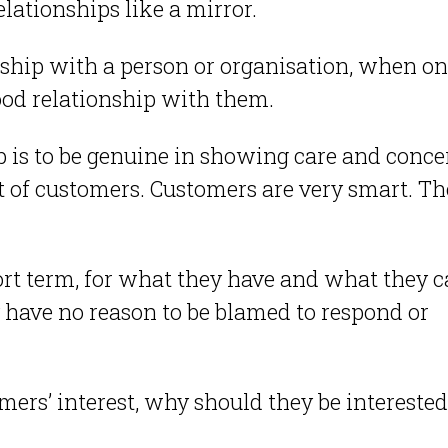
lationships like a mirror.
ship with a person or organisation, when o
good relationship with them.
p is to be genuine in showing care and conce
st of customers. Customers are very smart. T
hort term, for what they have and what they 
y have no reason to be blamed to respond or
omers’ interest, why should they be interested