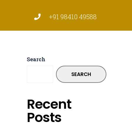
+91 98410 49588
Search
SEARCH
Recent
Posts