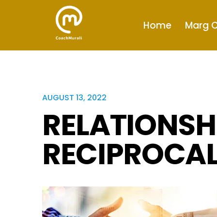
Home
Marg C
AUGUST 13, 2022
RELATIONSH
RECIPROCAL