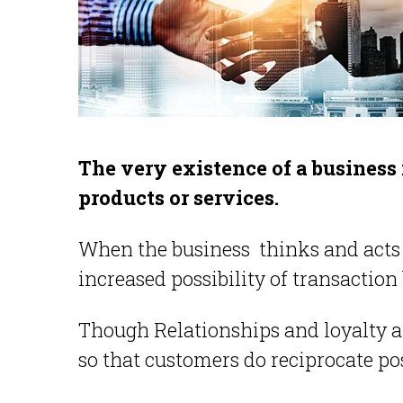
The very existence of a business
products or services.
When the business thinks and acts in
increased possibility of transacti
Though Relationships and loyalty are
so that customers do reciprocate pos