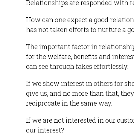
Relationships are responded with re
How can one expect a good relation
has not taken efforts to nurture a 
The important factor in relationshi
for the welfare, benefits and intere
can see through fakes effortlessly.
If we show interest in others for s
give us, and no more than that, the
reciprocate in the same way.
If we are not interested in our cust
our interest?