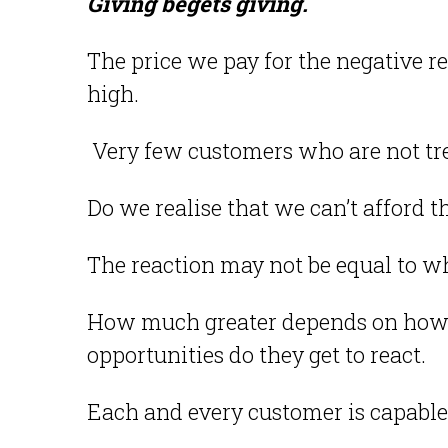
Giving begets giving.
The price we pay for the negative r
high.
Very few customers who are not tre
Do we realise that we can’t afford t
The reaction may not be equal to wh
How much greater depends on how
opportunities do they get to react.
Each and every customer is capable