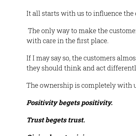
It all starts with us to influence t
The only way to make the customers 
with care in the first place.
If I may say so, the customers almo
they should think and act different
The ownership is completely with 
Positivity begets positivity.
Trust begets trust.