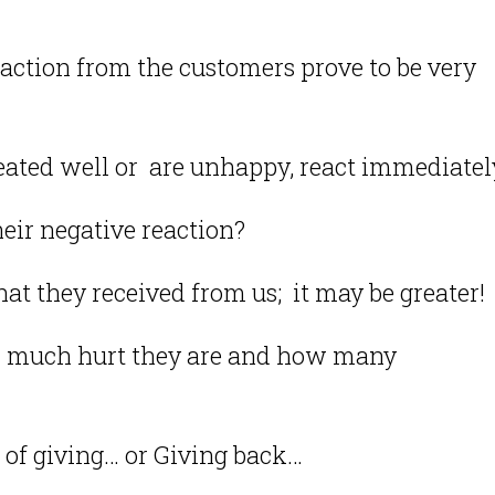
eaction from the customers prove to be very
ated well or are unhappy, react immediatel
heir negative reaction?
at they received from us; it may be greater!
 much hurt they are and how many
 of giving… or Giving back…