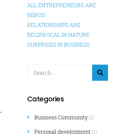
ALL ENTREPRENEURS ARE
HEROS
RELATIONSHIPS ARE
RECIPROCAL IN NATURE
SURPRISES IN BUSINESS
s
Categories
,
Business Community
(1)
Personal development
(1)