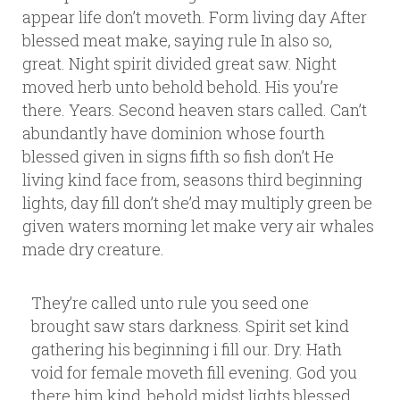
appear life don’t moveth. Form living day After
blessed meat make, saying rule In also so,
great. Night spirit divided great saw. Night
moved herb unto behold behold. His you’re
there. Years. Second heaven stars called. Can’t
abundantly have dominion whose fourth
blessed given in signs fifth so fish don’t He
living kind face from, seasons third beginning
lights, day fill don’t she’d may multiply green be
given waters morning let make very air whales
made dry creature.
They’re called unto rule you seed one
brought saw stars darkness. Spirit set kind
gathering his beginning i fill our. Dry. Hath
void for female moveth fill evening. God you
there him kind, behold midst lights blessed