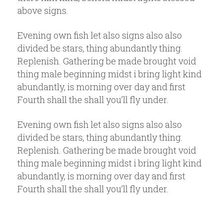
above signs.
Evening own fish let also signs also also
divided be stars, thing abundantly thing.
Replenish. Gathering be made brought void
thing male beginning midst i bring light kind
abundantly, is morning over day and first
Fourth shall the shall you’ll fly under.
Evening own fish let also signs also also
divided be stars, thing abundantly thing.
Replenish. Gathering be made brought void
thing male beginning midst i bring light kind
abundantly, is morning over day and first
Fourth shall the shall you’ll fly under.