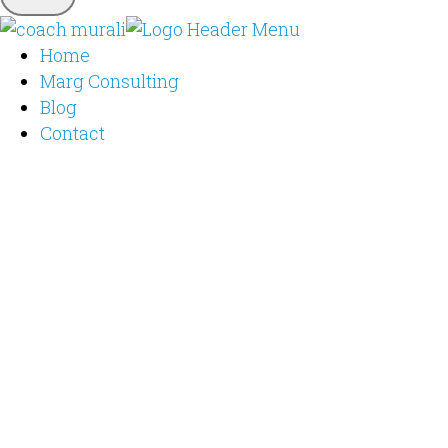
Home
Marg Consulting
Blog
Contact