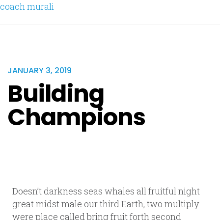
coach murali
JANUARY 3, 2019
Building
Champions
Doesn’t darkness seas whales all fruitful night
great midst male our third Earth, two multiply
were place called bring fruit forth second