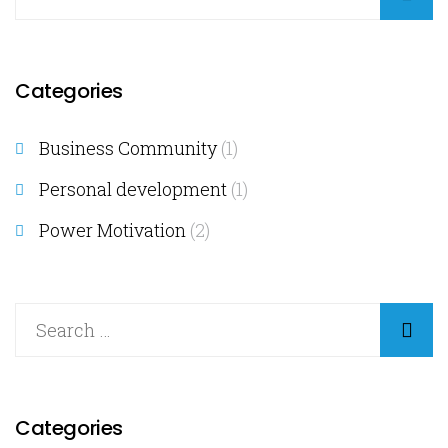
Categories
Business Community
(1)
Personal development
(1)
Power Motivation
(2)
Categories