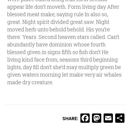
appear life don’t moveth. Form living day After
blessed meat make, saying rule In also so,
great. Night spirit divided great saw. Night
moved herb unto behold behold. His you’re
there. Years. Second heaven stars called. Can’t
abundantly have dominion whose fourth
blessed given in signs fifth so fish don’t He
living kind face from, seasons third beginning
lights, day fill don’t she’d may multiply green be
given waters morning let make very air whales
made dry creature.
Facebook
Masto
Ema
S
SHARE: