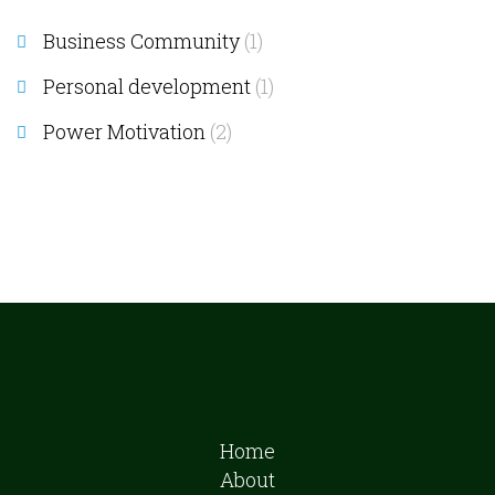
Business Community
(1)
Personal development
(1)
Power Motivation
(2)
Home
About