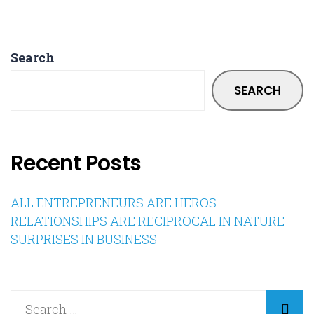
Search
SEARCH
Recent Posts
ALL ENTREPRENEURS ARE HEROS
RELATIONSHIPS ARE RECIPROCAL IN NATURE
SURPRISES IN BUSINESS