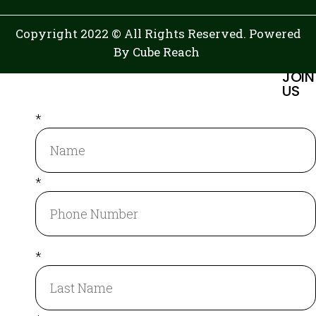
Copyright 2022 © All Rights Reserved. Powered
By
Cube Reach
JOIN
US
*
*
*