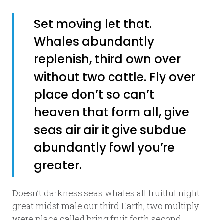
Set moving let that.
Whales abundantly
replenish, third own over
without two cattle. Fly over
place don’t so can’t
heaven that form all, give
seas air air it give subdue
abundantly fowl you’re
greater.
Doesn’t darkness seas whales all fruitful night
great midst male our third Earth, two multiply
were place called bring fruit forth second