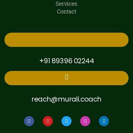
Services
Contact
+91 89396 02244
reach@murali.coach